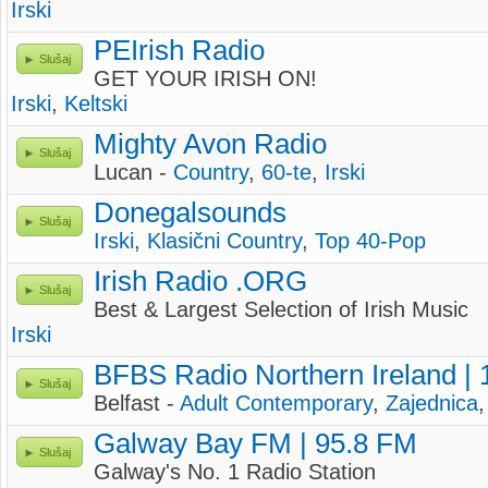
Irski
PEIrish Radio
Slušaj
GET YOUR IRISH ON!
Irski
,
Keltski
Mighty Avon Radio
Slušaj
Lucan -
Country
,
60-te
,
Irski
Donegalsounds
Slušaj
Irski
,
Klasični Country
,
Top 40-Pop
Irish Radio .ORG
Slušaj
Best & Largest Selection of Irish Music
Irski
BFBS Radio Northern Ireland |
Slušaj
Belfast -
Adult Contemporary
,
Zajednica
Galway Bay FM | 95.8 FM
Slušaj
Galway's No. 1 Radio Station