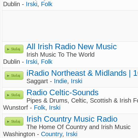
Dublin -
Irski
,
Folk
All Irish Radio New Music
Slušaj
Irish Music To The World
Dublin -
Irski
,
Folk
iRadio Northeast & Midlands | 
Slušaj
Saggart -
Indie
,
Irski
Radio Celtic-Sounds
Slušaj
Pipes & Drums, Celtic, Scottish & Irish F
Wunstorf -
Folk
,
Irski
Irish Country Music Radio
Slušaj
The Home Of Country and Irish Music
Washington -
Country
,
Irski