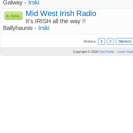
Galway -
Irski
Mid West Irish Radio
Slušaj
It's IRISH all the way !!
Ballyhaunis -
Irski
Stranica:
1
2
Slijedeća
Copyright © 2026
Opti Radio - Listen Radi