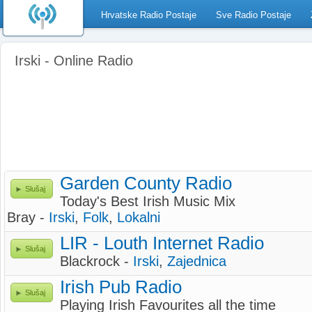
Hrvatske Radio Postaje
Sve Radio Postaje
Irski - Online Radio
Garden County Radio
Slušaj
Today's Best Irish Music Mix
Bray -
Irski
,
Folk
,
Lokalni
LIR - Louth Internet Radio
Slušaj
Blackrock -
Irski
,
Zajednica
Irish Pub Radio
Slušaj
Playing Irish Favourites all the time