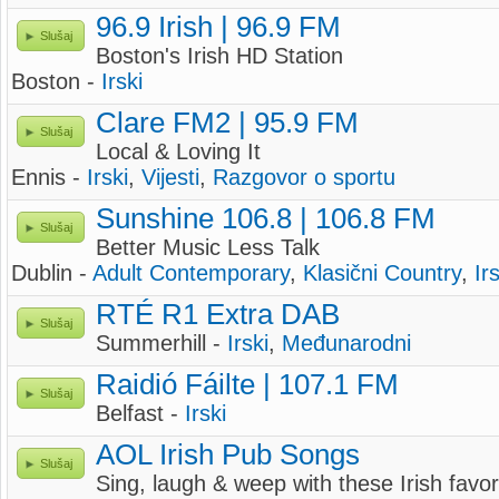
96.9 Irish | 96.9 FM
Slušaj
Boston's Irish HD Station
Boston -
Irski
Clare FM2 | 95.9 FM
Slušaj
Local & Loving It
Ennis -
Irski
,
Vijesti
,
Razgovor o sportu
Sunshine 106.8 | 106.8 FM
Slušaj
Better Music Less Talk
Dublin -
Adult Contemporary
,
Klasični Country
,
Ir
RTÉ R1 Extra DAB
Slušaj
Summerhill -
Irski
,
Međunarodni
Raidió Fáilte | 107.1 FM
Slušaj
Belfast -
Irski
AOL Irish Pub Songs
Slušaj
Sing, laugh & weep with these Irish favo