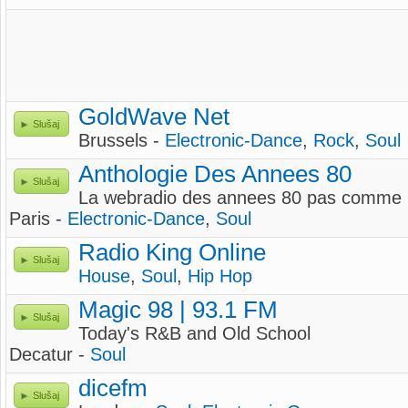
GoldWave Net
Slušaj
Brussels -
Electronic-Dance
,
Rock
,
Soul
Anthologie Des Annees 80
Slušaj
La webradio des annees 80 pas comme l
Paris -
Electronic-Dance
,
Soul
Radio King Online
Slušaj
House
,
Soul
,
Hip Hop
Magic 98 | 93.1 FM
Slušaj
Today's R&B and Old School
Decatur -
Soul
dicefm
Slušaj