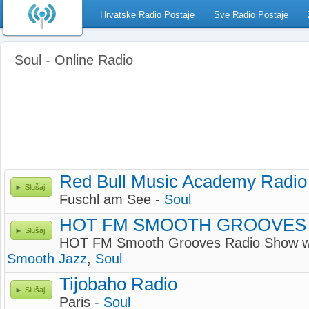
Hrvatske Radio Postaje
Sve Radio Postaje
Soul - Online Radio
Red Bull Music Academy Radio
Slušaj
Fuschl am See -
Soul
HOT FM SMOOTH GROOVES
Slušaj
HOT FM Smooth Grooves Radio Show
Smooth Jazz
,
Soul
Tijobaho Radio
Slušaj
Paris -
Soul