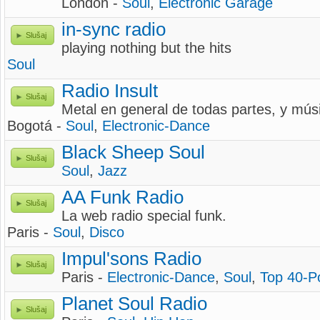
London -
Soul
,
Electronic Garage
in-sync radio
Slušaj
playing nothing but the hits
Soul
Radio Insult
Slušaj
Metal en general de todas partes, y mús
Bogotá -
Soul
,
Electronic-Dance
Black Sheep Soul
Slušaj
Soul
,
Jazz
AA Funk Radio
Slušaj
La web radio special funk.
Paris -
Soul
,
Disco
Impul'sons Radio
Slušaj
Paris -
Electronic-Dance
,
Soul
,
Top 40-P
Planet Soul Radio
Slušaj