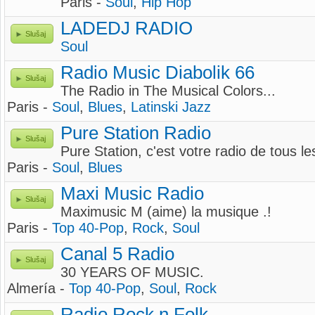
Paris -
Soul
,
Hip Hop
LADEDJ RADIO
Slušaj
Soul
Radio Music Diabolik 66
Slušaj
The Radio in The Musical Colors...
Paris -
Soul
,
Blues
,
Latinski Jazz
Pure Station Radio
Slušaj
Pure Station, c'est votre radio de tous les
Paris -
Soul
,
Blues
Maxi Music Radio
Slušaj
Maximusic M (aime) la musique .!
Paris -
Top 40-Pop
,
Rock
,
Soul
Canal 5 Radio
Slušaj
30 YEARS OF MUSIC.
Almería -
Top 40-Pop
,
Soul
,
Rock
Radio Rock n Folk