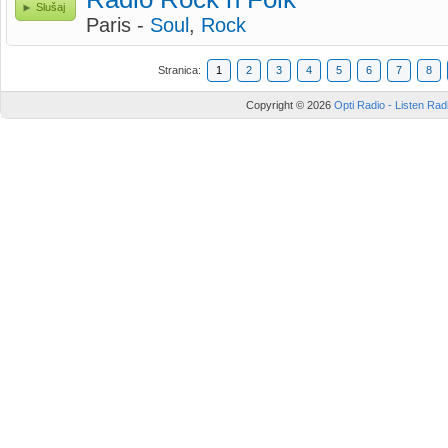
Slušaj
Paris -
Soul
,
Rock
Stranica:
1
2
3
4
5
6
7
8
Copyright © 2026
Opti Radio - Listen Radi