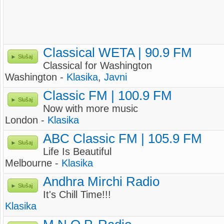
Classical WETA | 90.9 FM
Slušaj
Classical for Washington
Washington -
Klasika
,
Javni
Classic FM | 100.9 FM
Slušaj
Now with more music
London -
Klasika
ABC Classic FM | 105.9 FM
Slušaj
Life Is Beautiful
Melbourne -
Klasika
Andhra Mirchi Radio
Slušaj
It's Chill Time!!!
Klasika