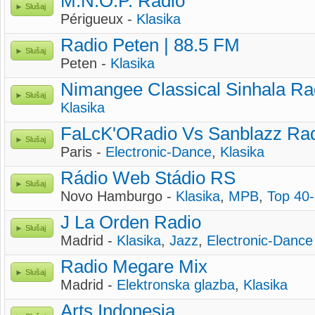
M.N.O.P. Radio
Slušaj
Périgueux -
Klasika
Radio Peten | 88.5 FM
Slušaj
Peten -
Klasika
Nimangee Classical Sinhala Ra
Slušaj
Klasika
FaLcK'ORadio Vs Sanblazz Ra
Slušaj
Paris -
Electronic-Dance
,
Klasika
Rádio Web Stádio RS
Slušaj
Novo Hamburgo -
Klasika
,
MPB
,
Top 40
J La Orden Radio
Slušaj
Madrid -
Klasika
,
Jazz
,
Electronic-Dance
Radio Megare Mix
Slušaj
Madrid -
Elektronska glazba
,
Klasika
Arts Indonesia