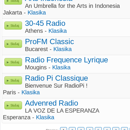
Slušaj
An Umbrella for the Arts in Indonesia
Jakarta -
Klasika
30-45 Radio
Slušaj
Athens -
Klasika
ProFM Classic
Slušaj
Bucarest -
Klasika
Radio Frequence Lyrique
Slušaj
Mougins -
Klasika
Radio Pi Classique
Slušaj
Bienvenue Sur RadioPi !
Paris -
Klasika
Advenred Radio
Slušaj
LA VOZ DE LA ESPERANZA
Esperanza -
Klasika