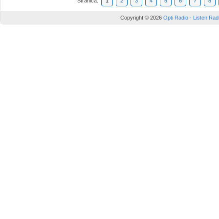
Stranica:
1
2
3
4
5
6
7
8
Copyright © 2026
Opti Radio - Listen Radi