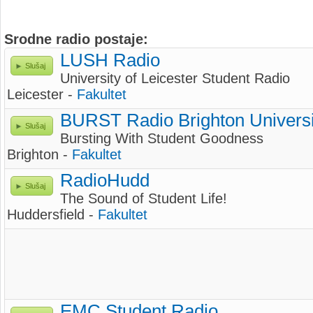
Srodne radio postaje:
LUSH Radio
Slušaj
University of Leicester Student Radio
Leicester -
Fakultet
BURST Radio Brighton Universi
Slušaj
Bursting With Student Goodness
Brighton -
Fakultet
RadioHudd
Slušaj
The Sound of Student Life!
Huddersfield -
Fakultet
EMC Student Radio