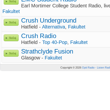
Slušaj
Earl Mortimer College Student Radio, li
Fakultet
Crush Underground
Slušaj
Hatfield -
Alternativa
,
Fakultet
Crush Radio
Slušaj
Hatfield -
Top 40-Pop
,
Fakultet
Strathclyde Fusion
Slušaj
Glasgow -
Fakultet
Copyright © 2026
Opti Radio - Listen Radi