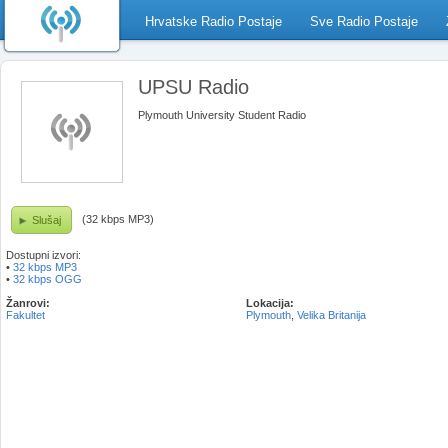
Hrvatske Radio Postaje
Sve Radio Postaje
UPSU Radio
Plymouth University Student Radio
(32 kbps MP3)
Slušaj
Dostupni izvori:
•
32 kbps MP3
•
32 kbps OGG
Žanrovi:
Lokacija:
Fakultet
Plymouth
,
Velika Britanija