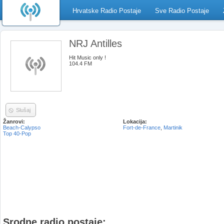
Hrvatske Radio Postaje
Sve Radio Postaje
NRJ Antilles
Hit Music only !
104.4 FM
Slušaj
Žanrovi:
Lokacija:
Beach-Calypso
Fort-de-France
,
Martinik
Top 40-Pop
Srodne radio postaje: