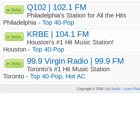
Q102 | 102.1 FM
Slušaj
Philadelphia's Station for All the Hits
Philadelphia -
Top 40-Pop
KRBE | 104.1 FM
Slušaj
Houston's #1 Hit Music Station!
Houston -
Top 40-Pop
99.9 Virgin Radio | 99.9 FM
Slušaj
Toronto's #1 Hit Music Station
Toronto -
Top 40-Pop
,
Hot AC
Copyright © 2026
Opti Radio - Listen Radi