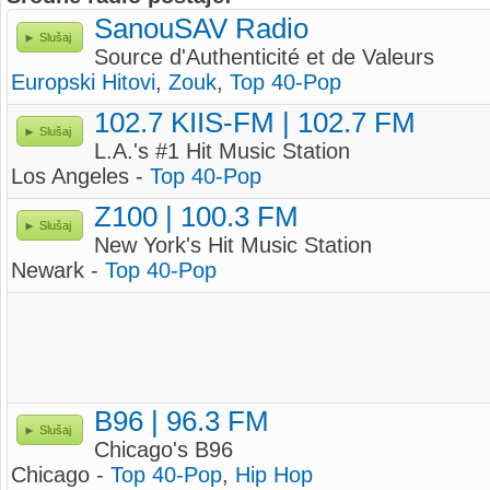
SanouSAV Radio
Slušaj
Source d'Authenticité et de Valeurs
Europski Hitovi
,
Zouk
,
Top 40-Pop
102.7 KIIS-FM | 102.7 FM
Slušaj
L.A.'s #1 Hit Music Station
Los Angeles -
Top 40-Pop
Z100 | 100.3 FM
Slušaj
New York's Hit Music Station
Newark -
Top 40-Pop
B96 | 96.3 FM
Slušaj
Chicago's B96
Chicago -
Top 40-Pop
,
Hip Hop