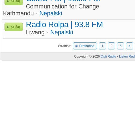
Slušaj
Communication for Change
Kathmandu -
Nepalski
Radio Rolpa | 93.8 FM
Slušaj
Liwang -
Nepalski
Stranica:
Prethodna
1
2
3
4
Copyright © 2026
Opti Radio - Listen Radi