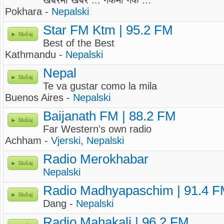
खबरमा खबर ... गफमा गफ ...
Pokhara -
Nepalski
Star FM Ktm | 95.2 FM
Slušaj
Best of the Best
Kathmandu -
Nepalski
Nepal
Slušaj
Te va gustar como la mila
Buenos Aires -
Nepalski
Baijanath FM | 88.2 FM
Slušaj
Far Western's own radio
Achham -
Vjerski
,
Nepalski
Radio Merokhabar
Slušaj
Nepalski
Radio Madhyapaschim | 91.4 
Slušaj
Dang -
Nepalski
Radio Mahakali | 96.2 FM