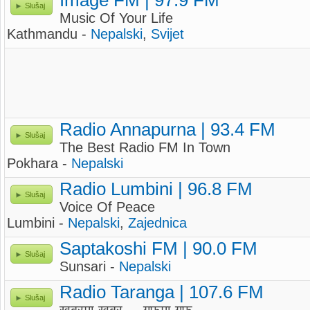
Image FM | 97.9 FM
Slušaj
Music Of Your Life
Kathmandu -
Nepalski
,
Svijet
Radio Annapurna | 93.4 FM
Slušaj
The Best Radio FM In Town
Pokhara -
Nepalski
Radio Lumbini | 96.8 FM
Slušaj
Voice Of Peace
Lumbini -
Nepalski
,
Zajednica
Saptakoshi FM | 90.0 FM
Slušaj
Sunsari -
Nepalski
Radio Taranga | 107.6 FM
Slušaj