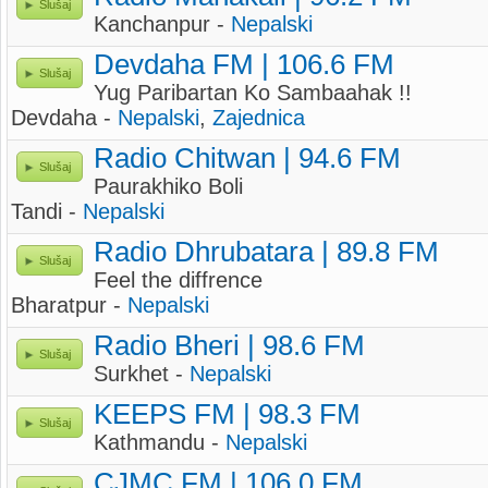
Slušaj
Kanchanpur -
Nepalski
Devdaha FM | 106.6 FM
Slušaj
Yug Paribartan Ko Sambaahak !!
Devdaha -
Nepalski
,
Zajednica
Radio Chitwan | 94.6 FM
Slušaj
Paurakhiko Boli
Tandi -
Nepalski
Radio Dhrubatara | 89.8 FM
Slušaj
Feel the diffrence
Bharatpur -
Nepalski
Radio Bheri | 98.6 FM
Slušaj
Surkhet -
Nepalski
KEEPS FM | 98.3 FM
Slušaj
Kathmandu -
Nepalski
CJMC FM | 106.0 FM