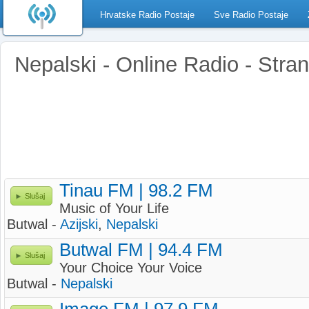
Hrvatske Radio Postaje
Sve Radio Postaje
Nepalski - Online Radio - Stran
Tinau FM | 98.2 FM
Slušaj
Music of Your Life
Butwal -
Azijski
,
Nepalski
Butwal FM | 94.4 FM
Slušaj
Your Choice Your Voice
Butwal -
Nepalski