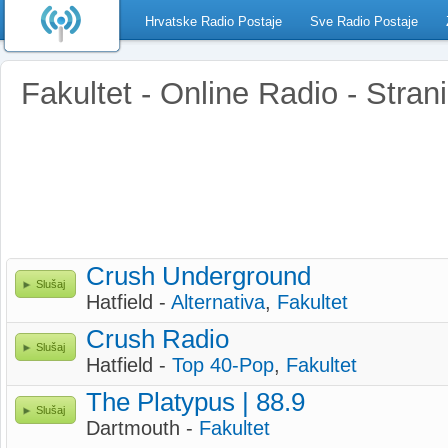
Hrvatske Radio Postaje
Sve Radio Postaje
Fakultet - Online Radio - Stran
Crush Underground
Slušaj
Hatfield -
Alternativa
,
Fakultet
Crush Radio
Slušaj
Hatfield -
Top 40-Pop
,
Fakultet
The Platypus | 88.9
Slušaj
Dartmouth -
Fakultet