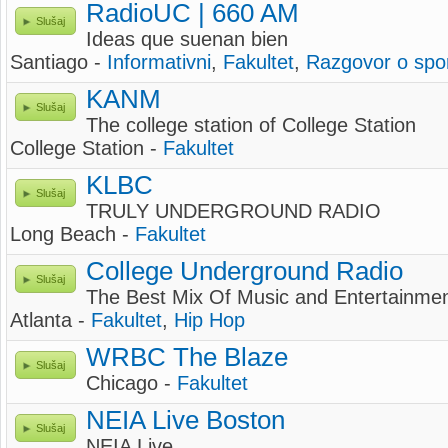
RadioUC | 660 AM
Slušaj
Ideas que suenan bien
Santiago -
Informativni
,
Fakultet
,
Razgovor o spo
KANM
Slušaj
The college station of College Station
College Station -
Fakultet
KLBC
Slušaj
TRULY UNDERGROUND RADIO
Long Beach -
Fakultet
College Underground Radio
Slušaj
The Best Mix Of Music and Entertainmen
Atlanta -
Fakultet
,
Hip Hop
WRBC The Blaze
Slušaj
Chicago -
Fakultet
NEIA Live Boston
Slušaj
NEIA Live