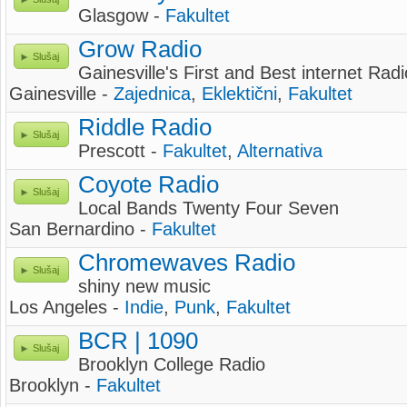
Glasgow -
Fakultet
Grow Radio
Slušaj
Gainesville's First and Best internet Radi
Gainesville -
Zajednica
,
Eklektični
,
Fakultet
Riddle Radio
Slušaj
Prescott -
Fakultet
,
Alternativa
Coyote Radio
Slušaj
Local Bands Twenty Four Seven
San Bernardino -
Fakultet
Chromewaves Radio
Slušaj
shiny new music
Los Angeles -
Indie
,
Punk
,
Fakultet
BCR | 1090
Slušaj
Brooklyn College Radio
Brooklyn -
Fakultet