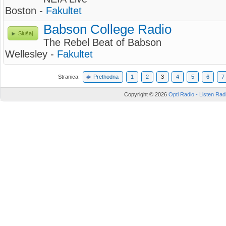
Boston -
Fakultet
Babson College Radio
Slušaj
The Rebel Beat of Babson
Wellesley -
Fakultet
Stranica:
Prethodna
1
2
3
4
5
6
7
Copyright © 2026
Opti Radio - Listen Radi